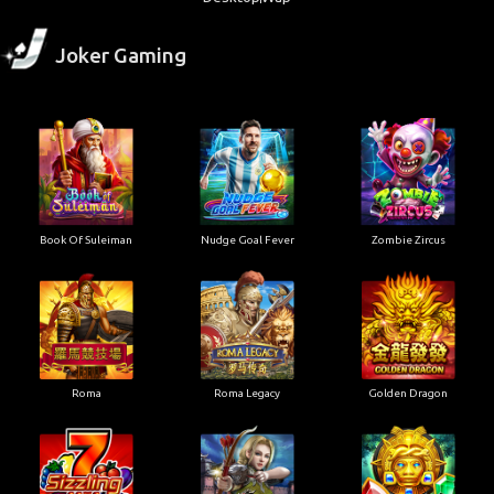
Joker Gaming
Book Of Suleiman
Nudge Goal Fever
Zombie Zircus
Roma
Roma Legacy
Golden Dragon