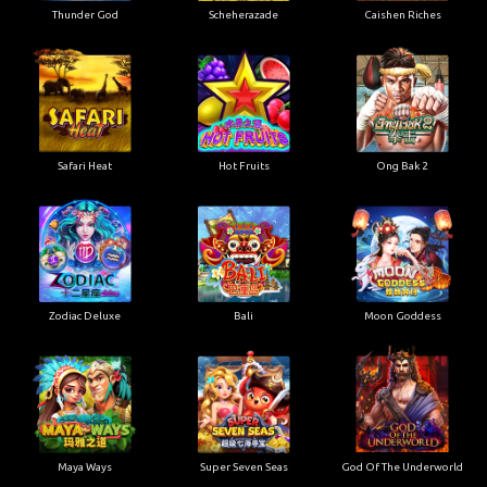
Thunder God
Scheherazade
Caishen Riches
Safari Heat
Hot Fruits
Ong Bak 2
Zodiac Deluxe
Bali
Moon Goddess
Maya Ways
Super Seven Seas
God Of The Underworld