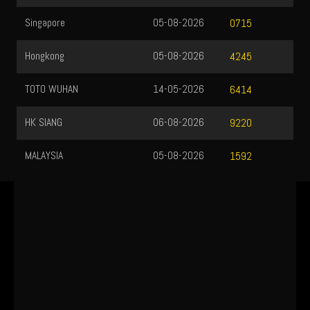
Singapore
05-08-2026
0715
Hongkong
05-08-2026
4245
TOTO WUHAN
14-05-2026
6414
HK SIANG
06-08-2026
9220
MALAYSIA
05-08-2026
1592