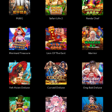
PUBG
Safari Life 2
Panda Chef
Mermaid Treasure
Lion Of The East
Warrior
Yeh Hsien Deluxe
Cursed Deluxe
Ong Bak Deluxe