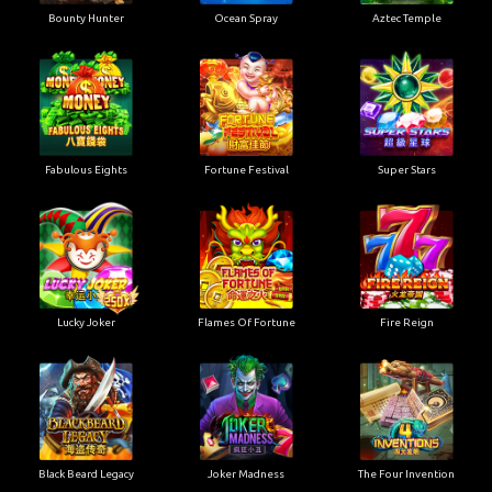
Bounty Hunter
Ocean Spray
Aztec Temple
Fabulous Eights
Fortune Festival
Super Stars
Lucky Joker
Flames Of Fortune
Fire Reign
Black Beard Legacy
Joker Madness
The Four Invention