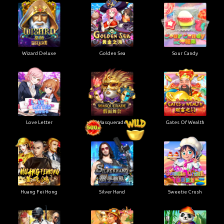
Wizard Deluxe
Golden Sea
Sour Candy
Love Letter
Masquerade
Gates Of Wealth
Huang Fei Hong
Silver Hand
Sweetie Crush