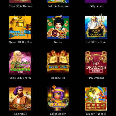
Book Of Ra Deluxe
Dolphin Treasure
Fifty Lions
Queen Of The Nile
Geisha
Lord Of The Ocean
Lucky Lady Charm
Book Of Ra
Fifty Dragons
Columbus
Egypt Queen
Dragon Phoenix