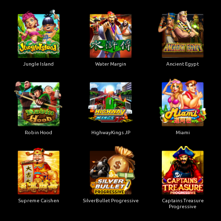
Jungle Island
Water Margin
Ancient Egypt
Robin Hood
HighwayKings JP
Miami
Supreme Caishen
SilverBullet Progressive
Captains Treasure
Progressive