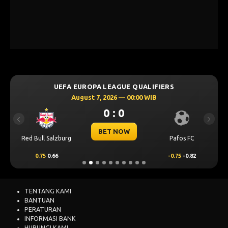
UEFA EUROPA LEAGUE QUALIFIERS
August 7, 2026 — 00:00 WIB
0 : 0
Previous
Next
BET NOW
Red Bull Salzburg
Pafos FC
0.75
0.66
-0.75
-0.82
TENTANG KAMI
BANTUAN
PERATURAN
INFORMASI BANK
HUBUNGI KAMI