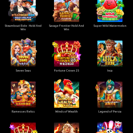
Steamboat Ride : Hold And
Savage Frontier Hold And
Super Wild Watermelon
Win
Win
Seven Seas
Fortune Crown 25
Inca
Ramesses Relics
Winds of Wealth
Legend of Persia