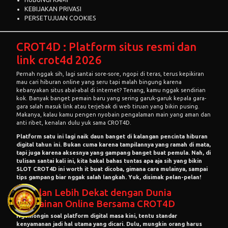
KEBIJAKAN PRIVASI
PERSETUJUAN COOKIES
CROT4D : Platform situs resmi dan
link crot4d 2026
Pernah nggak sih, lagi santai sore-sore, ngopi di teras, terus kepikiran
mau cari hiburan online yang seru tapi malah bingung karena
kebanyakan situs abal-abal di internet? Tenang, kamu nggak sendirian
kok. Banyak banget pemain baru yang sering garuk-garuk kepala gara-
gara salah masuk link atau terjebak di web tiruan yang bikin pusing.
Makanya, kalau kamu pengen nyobain pengalaman main yang aman dan
anti ribet, kenalan dulu yuk sama CROT4D.
Platform satu ini lagi naik daun banget di kalangan pencinta hiburan
digital tahun ini. Bukan cuma karena tampilannya yang ramah di mata,
tapi juga karena aksesnya yang gampang banget buat pemula. Nah, di
tulisan santai kali ini, kita bakal bahas tuntas apa aja sih yang bikin
SLOT CROT4D ini worth it buat dicoba, gimana cara mulainya, sampai
tips gampang biar nggak salah langkah. Yuk, disimak pelan-pelan!
Kenalan Lebih Dekat dengan Dunia
Permainan Online Bersama CROT4D
Ngomongin soal platform digital masa kini, tentu standar
kenyamanan jadi hal utama yang dicari. Dulu, mungkin orang harus