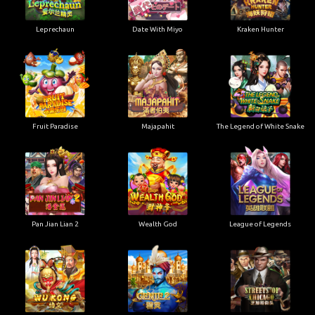
Leprechaun
Date With Miyo
Kraken Hunter
Fruit Paradise
Majapahit
The Legend of White Snake
Pan Jian Lian 2
Wealth God
League of Legends