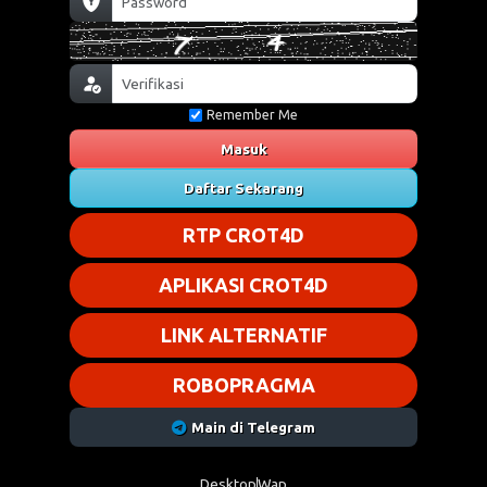
Remember Me
Masuk
Daftar Sekarang
RTP CROT4D
APLIKASI CROT4D
LINK ALTERNATIF
ROBOPRAGMA
Main di Telegram
Desktop
Wap