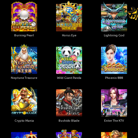
Burning Pearl
Horus Eye
Lightning God
Neptune Treasure
Wild Giant Panda
Phoenix 888
Crypto Mania
Bushido Blade
Enter The KTV