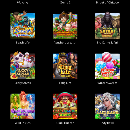
Wukong
Genie 2
Street of Chicago
Beach Life
Ranchers Wealth
Big Game Safari
Lucky Streak
Thug Life
Winter Sweets
Wild Fairies
Chilli Hunter
Lady Hawk