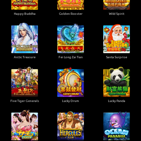
Happy Buddha
Golden Rooster
Wild Spirit
Arctic Treasure
Fei Long Zai Tian
Santa Surprise
Five Tiger Generals
Lucky Drum
Lucky Panda