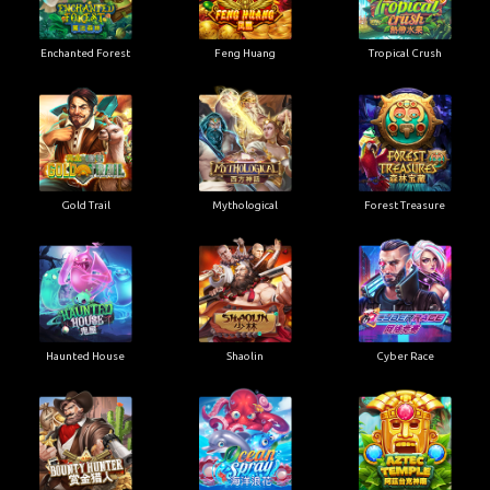
Enchanted Forest
Feng Huang
Tropical Crush
Gold Trail
Mythological
Forest Treasure
Haunted House
Shaolin
Cyber Race