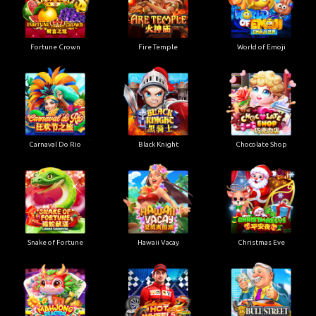
Fortune Crown
Fire Temple
World of Emoji
Carnaval Do Rio
Black Knight
Chocolate Shop
Snake of Fortune
Hawaii Vacay
Christmas Eve