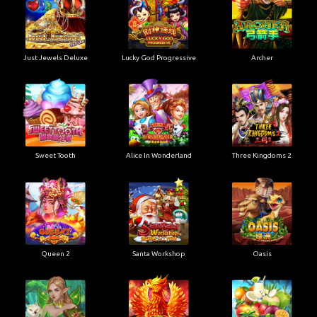
Just Jewels Deluxe
Lucky God Progressive
Archer
Sweet Tooth
Alice In Wonderland
Three Kingdoms 2
Queen 2
Santa Workshop
Oasis