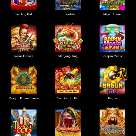
Sizzling Hot
Immortals
Mayan Gems
Roma Deluxe
Mahjong King
Respin Mania
Dragon Power Flame
Zhao Cai Jin Bao
Bagua