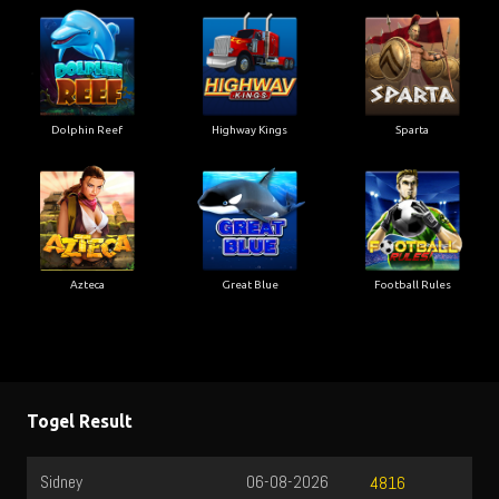
Dolphin Reef
Highway Kings
Sparta
Azteca
Great Blue
Football Rules
Togel Result
Sidney
06-08-2026
4816