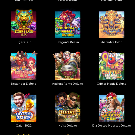
Witch's Brew
Cluster Mania
Tsai Shen's Gift
Tigers Lair
Dragon's Realm
Pharaoh's Tomb
Buccaneer Deluxe
Ancient Rome Deluxe
Critter Mania Deluxe
Qatar 2022
Heist Deluxe
Dia De Los Muertos Deluxe