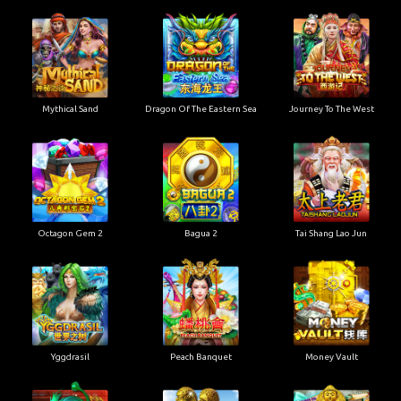
Mythical Sand
Dragon Of The Eastern Sea
Journey To The West
Octagon Gem 2
Bagua 2
Tai Shang Lao Jun
Yggdrasil
Peach Banquet
Money Vault