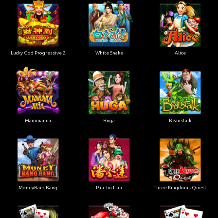
Lucky God Progressive 2
White Snake
Alice
Mammamia
Huga
Beanstalk
MoneyBangBang
Pan Jin Lian
Three Kingdoms Quest