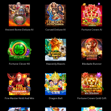
Ancient Rome Deluxe AI
Cursed Deluxe AI
Fortune Crown AI
Fortune Clover 40
Heavenly Beasts
Blockade Runner
Fire Master Hold And Win
Dragon Ball
Fortune Crown Gold Gift