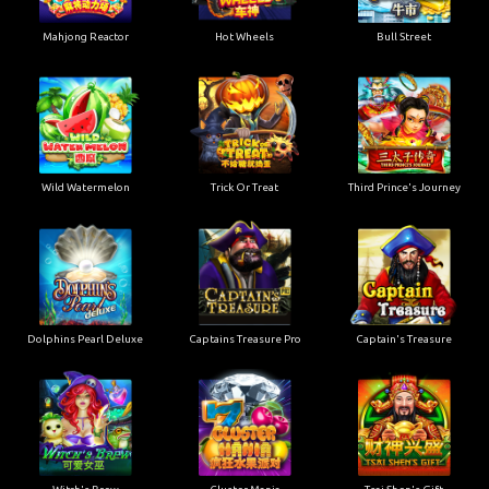
Mahjong Reactor
Hot Wheels
Bull Street
Wild Watermelon
Trick Or Treat
Third Prince's Journey
Dolphins Pearl Deluxe
Captains Treasure Pro
Captain's Treasure