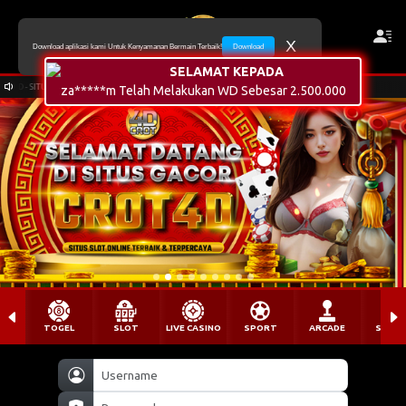
TERPERCAYA DENGAN PELAYANAN TERBAIK - SALAM SATU HOBI
SELAMAT DATANG DI CROT
X
TOGEL
SLOT
LIVE CASINO
SPORT
ARCADE
SABU