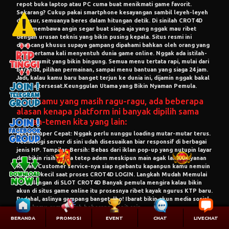
repot buka laptop atau PC cuma buat menikmati game favorit.
Sekarang? Cukup pakai smartphone kesayangan sambil leyeh-leyeh
di kasur, semuanya beres dalam hitungan detik. Di sinilah CROT4D
hadir membawa angin segar buat siapa aja yang nggak mau ribet
dengan urusan teknis yang bikin pusing kepala. Situs resmi ini
dirancang khusus supaya gampang dipahami bahkan oleh orang yang
baru pertama kali menyentuh dunia game online. Nggak ada istilah-
istilah rumit yang bikin bingung. Semua menu tertata rapi, mulai dari
beranda, pilihan permainan, sampai menu bantuan yang siaga 24 jam.
Jadi, kalau kamu baru banget terjun ke dunia ini, dijamin nggak bakal
merasa tersesat.Keunggulan Utama yang Bikin Nyaman Pemula.
Buat kamu yang masih ragu-ragu, ada beberapa
alasan kenapa platform ini banyak dipilih sama
temen-temen kita yang lain:
Akses Super Cepat: Nggak perlu nunggu loading mutar-mutar terus.
Teknologi server di sini udah disesuaikan biar responsif di berbagai
jenis HP. Tampilan Bersih: Bebas dari iklan pop-up yang nutupin layar
dan bikin risih. Mata tetep adem meskipun main agak lama. Layanan
Ramah: Customer service-nya siap ngebantu kapanpun kamu nemuin
kendala kecil saat proses CROT4D LOGIN. Langkah Mudah Memulai
Petualangan di SLOT CROT4D Banyak pemula mengira kalau bikin
akun di situs game online itu prosesnya ribet kayak ngurus KTP baru.
Padahal, aslinya gampang banget, lho! Ibarat bikin akun media sosial
baru, kamu cuma butuh beberapa menit saja.
BERANDA
PROMOSI
EVENT
CHAT
LIVECHAT
2. Akses Stabil dan Cepat