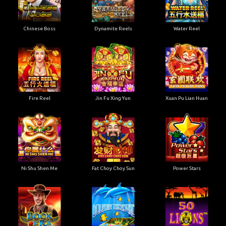
Chinese Boss
Dynamite Reels
Water Reel
Fire Reel
Jin Fu Xing Yun
Xuan Pu Lian Huan
Ni Shu Shen Me
Fat Choy Choy Sun
Power Stars