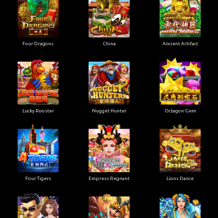
Four Dragons
China
Ancient Artifact
Lucky Rooster
Nugget Hunter
Octagon Gem
Four Tigers
Empress Regnant
Lions Dance