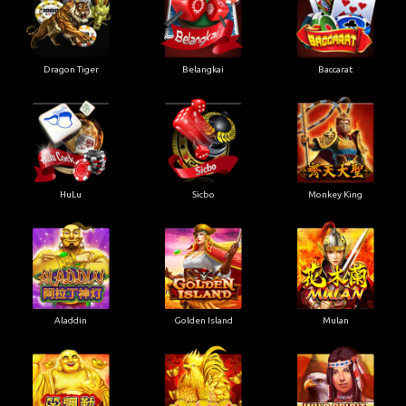
Dragon Tiger
Belangkai
Baccarat
HuLu
Sicbo
Monkey King
Aladdin
Golden Island
Mulan