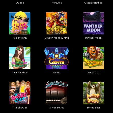
Queen
Hercules
Ocean Paradise
Happy Party
Golden Monkey King
Panther Moon
Thai Paradise
Genie
Safari Life
A Night Out
Silver Bullet
Bonus Bear